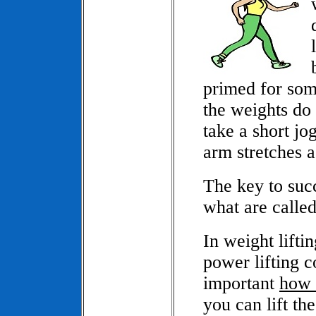
primed for some
the weights do 
take a short jo
arm stretches a
The key to succ
what are called
In weight lifti
power lifting co
important
how 
you can lift th