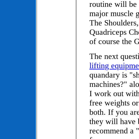
routine will be
major muscle g
The Shoulders,
Quadriceps Che
of course the G
The next quest
lifting equipme
quandary is "sh
machines?" al
I work out with
free weights or
both. If you ar
they will have 
recommend a "ci