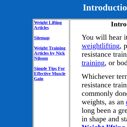
Introductio
Weight Lifting
Intro
Articles
You will hear i
Sitemap
weightlifting
, 
Weight Training
resistance trai
Articles by Nick
Nilsson
training
, or bo
Simple Tips For
Effective Muscle
Whichever term
Gain
resistance trai
commonly done 
weights, as an
long been a gr
in shape and st