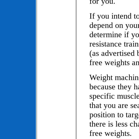
for you.
If you intend t
depend on your
determine if 
resistance tra
(as advertised 
free weights an
Weight machine
because they h
specific muscl
that you are se
position to tar
there is less c
free weights.