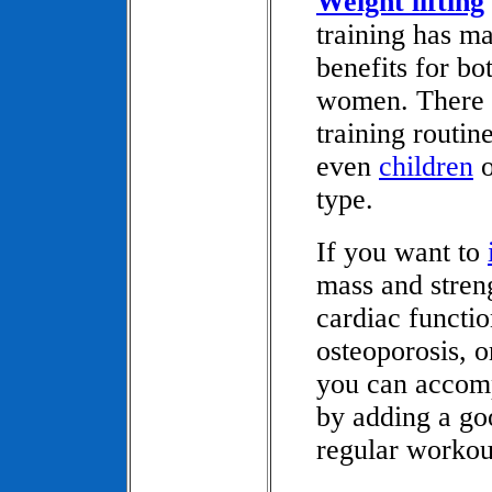
Weight lifting
training has m
benefits for b
women. There a
training routi
even
children
o
type.
If you want to
mass and stren
cardiac functio
osteoporosis, 
you can accomp
by adding a goo
regular workou