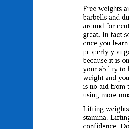
Free weights ar
barbells and d
around for cen
great. In fact 
once you learn
properly you g
because it is o
your ability to
weight and you
is no aid from 
using more mus
Lifting weight
stamina. Lifti
confidence. Do