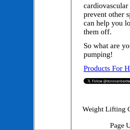
cardiovascular 
prevent other s
can help you l
them off.
So what are yo
pumping!
Products For H
Weight Lifting
Page U