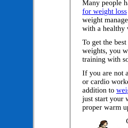
Many people ha
for weight loss
weight manage
with a healthy
To get the best
weights, you w
training with s
If you are not
or cardio worko
addition to
weig
just start your
proper warm u